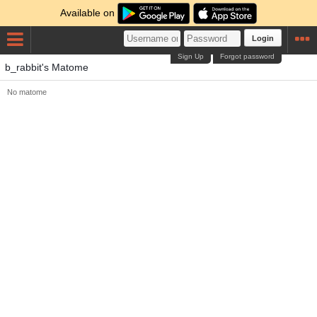
Available on
Login
Sign Up
Forgot password
b_rabbit's Matome
No matome