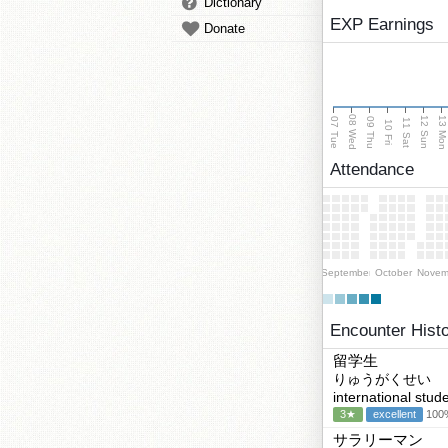
Dictionary
EXP Earnings
Donate
08 Wed
13 Mo
12 Sun
07 Tue
09 Thu
11 Sat
10 Fri
Attendance
September
October
Novem
Encounter Hist
留学生
りゅうがくせい
international stud
3★
excellent
100%
サラリーマン