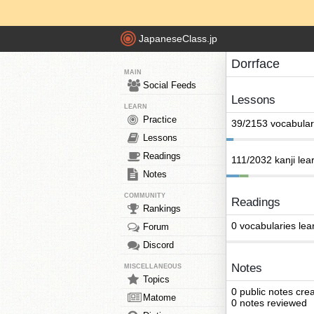
JapaneseClass.jp
Dorrface
MAIN
Social Feeds
Lessons
LEARN
Practice
39/2153 vocabular
Lessons
Readings
111/2032 kanji lea
Notes
COMMUNITY
Readings
Rankings
0 vocabularies lea
Forum
Discord
Notes
MISCELLANEOUS
Topics
0 public notes cre
Matome
0 notes reviewed