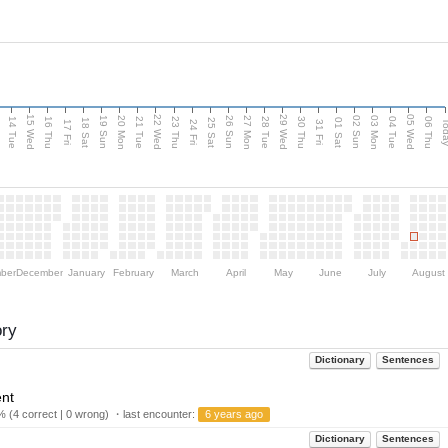
15 Wed
22 Wed
29 Wed
05 Wed
n
20 Mon
27 Mon
03 Mon
19 Sun
26 Sun
02 Sun
14 Tue
16 Thu
21 Tue
23 Thu
28 Tue
30 Thu
04 Tue
06 Thu
18 Sat
25 Sat
01 Sat
Tod
17 Fri
24 Fri
31 Fri
ber
December
January
February
March
April
May
June
July
August
ory
Dictionary
Sentences
ent
 (4 correct | 0 wrong) ・last encounter:
6 years ago
Dictionary
Sentences