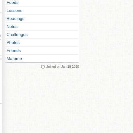
Feeds
Lessons
Readings
Notes
Challenges
ay
Photos
Friends
Matome
Joined on Jan 19 2020