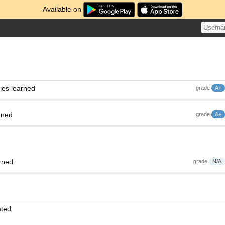
Available on
ies learned
grade
A+
rned
grade
A+
rned
grade
N/A
ated