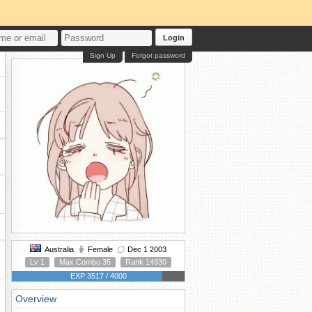
Login
Sign Up
Forgot password
Australia
Female
Dec 1 2003
Lv 1
Max Combo 35
Rank 14930
EXP 3517 / 4000
Overview