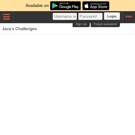
Available on
Login
Sign Up
Forgot password
Java's Challenges