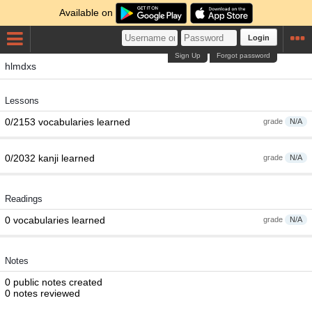
Available on
Login
Sign Up
Forgot password
hlmdxs
Lessons
0/2153 vocabularies learned
grade
N/A
0/2032 kanji learned
grade
N/A
Readings
0 vocabularies learned
grade
N/A
Notes
0 public notes created
0 notes reviewed