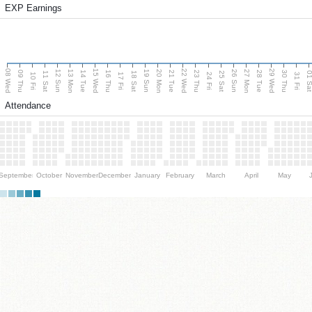
EXP Earnings
08 Wed
15 Wed
22 Wed
29 Wed
13 Mon
20 Mon
27 Mon
12 Sun
19 Sun
26 Sun
09 Thu
14 Tue
16 Thu
21 Tue
23 Thu
28 Tue
30 Thu
11 Sat
18 Sat
25 Sat
01 S
10 Fri
17 Fri
24 Fri
31 Fri
Attendance
September
October
November
December
January
February
March
April
May