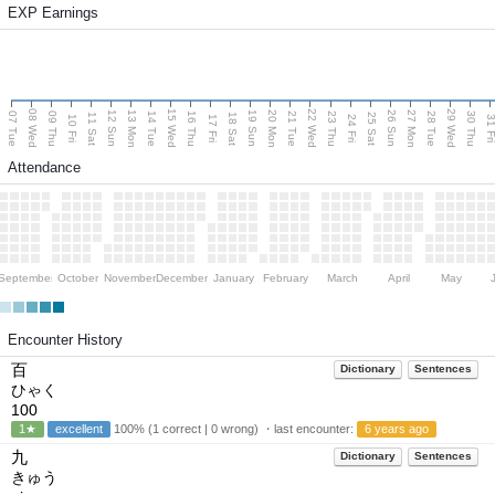
EXP Earnings
08 Wed
15 Wed
22 Wed
29 Wed
13 Mon
20 Mon
27 Mon
12 Sun
19 Sun
26 Sun
07 Tue
09 Thu
14 Tue
16 Thu
21 Tue
23 Thu
28 Tue
30 Thu
11 Sat
18 Sat
25 Sat
10 Fri
17 Fri
24 Fri
31 F
Attendance
September
October
November
December
January
February
March
April
May
Encounter History
百
Dictionary
Sentences
ひゃく
100
1★
excellent
100% (1 correct | 0 wrong) ・last encounter:
6 years ago
九
Dictionary
Sentences
きゅう