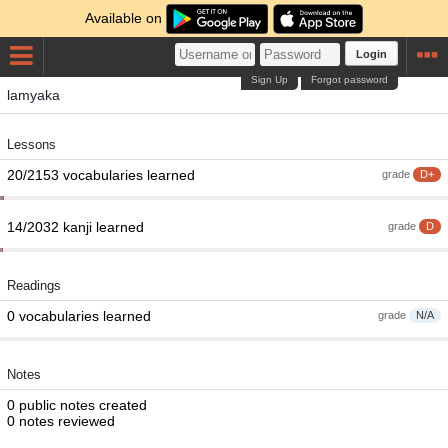
Available on
Login
Sign Up
Forgot password
lamyaka
Lessons
20/2153 vocabularies learned
grade
D+
14/2032 kanji learned
grade
D
Readings
0 vocabularies learned
grade
N/A
Notes
0 public notes created
0 notes reviewed