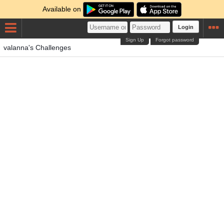
Available on
Login
Sign Up
Forgot password
valanna's Challenges