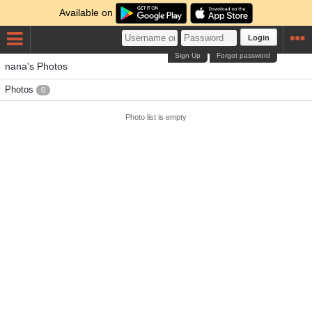
Available on
Login
Sign Up
Forgot password
nana's Photos
Photos
0
Photo list is empty