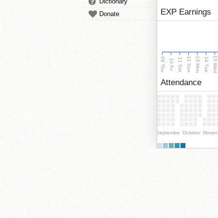
Dictionary
EXP Earnings
Donate
15 We
13 Mon
12 Sun
09 Thu
14 Tue
11 Sat
10 Fri
Attendance
September
October
Novem