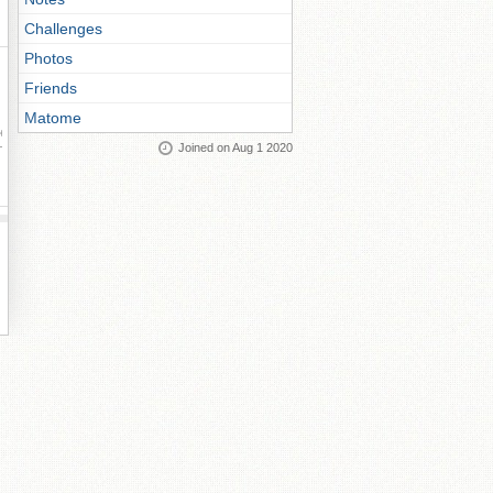
Challenges
Photos
Friends
Matome
ay
Joined on Aug 1 2020