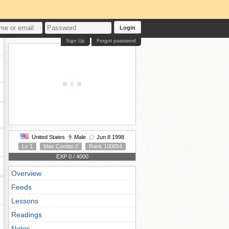
Login
Sign Up
Forgot password
United States
Male
Jun 8 1998
Lv 1
Max Combo 0
Rank 100654
EXP 0 / 4000
Overview
Feeds
Lessons
Readings
Notes