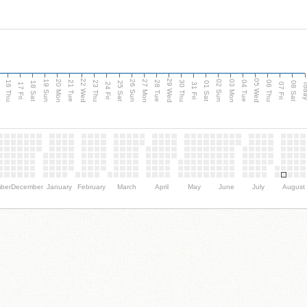
d
22 Wed
29 Wed
05 Wed
20 Mon
27 Mon
03 Mon
19 Sun
26 Sun
02 Sun
16 Thu
21 Tue
23 Thu
28 Tue
30 Thu
04 Tue
06 Thu
18 Sat
25 Sat
01 Sat
08 Sat
Tod
17 Fri
24 Fri
31 Fri
07 Fri
ber
December
January
February
March
April
May
June
July
August