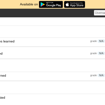
Available on
es learned
grade
N/A
ed
grade
N/A
rned
grade
N/A
ated