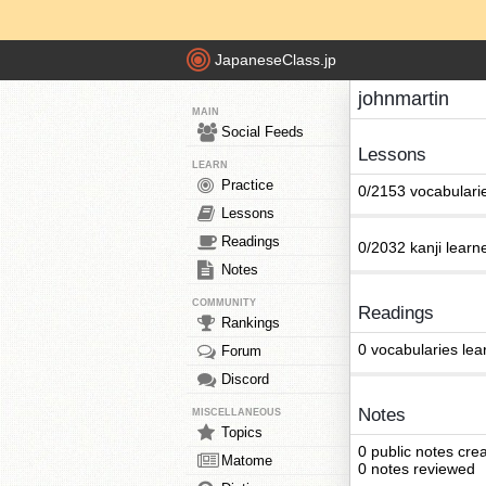
JapaneseClass.jp
johnmartin
MAIN
Social Feeds
Lessons
LEARN
Practice
0/2153 vocabulari
Lessons
Readings
0/2032 kanji learn
Notes
COMMUNITY
Readings
Rankings
0 vocabularies lea
Forum
Discord
Notes
MISCELLANEOUS
Topics
0 public notes cre
Matome
0 notes reviewed