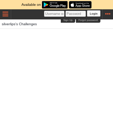
Available on
Login
Sign Up
Forgot password
silverlips's Challenges