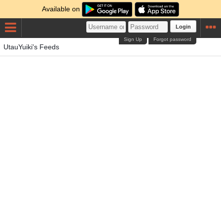
Available on
Login
Sign Up
Forgot password
UtauYuiki's Feeds