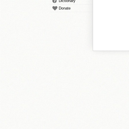
Dictionary
Donate