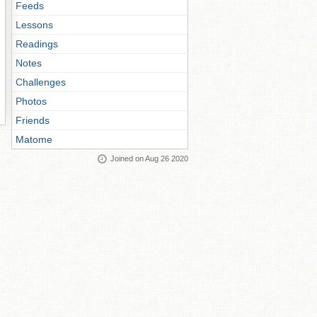
Feeds
Lessons
Readings
Notes
Challenges
Photos
Friends
Matome
Joined on Aug 26 2020