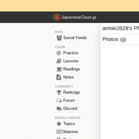
JapaneseClass.jp
annie2828's P
MAIN
Social Feeds
Photos
0
LEARN
Practice
Lessons
Readings
Notes
COMMUNITY
Rankings
Forum
Discord
MISCELLANEOUS
Topics
Matome