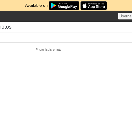
Available on
hotos
Photo list is empty