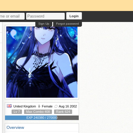
Login
Sign Up
Forgot password
United Kingdom
Female
Aug 16 2002
Lv 7
Max Combo 408
Rank 624
EXP 240380 / 270000
Overview