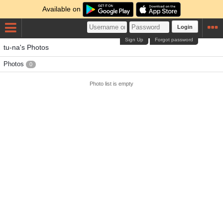
Available on
Login
Sign Up
Forgot password
tu-na's Photos
Photos
0
Photo list is empty