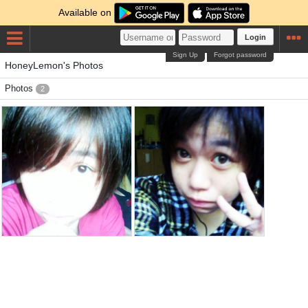
Available on
Login
Sign Up
Forgot password
HoneyLemon's Photos
Photos
2