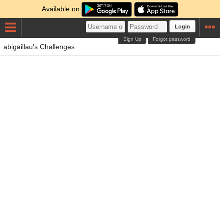
Available on
Login
Sign Up
Forgot password
abigaillau's Challenges