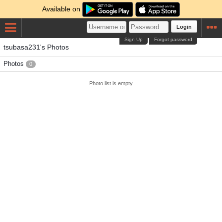
Available on
Login
Sign Up
Forgot password
tsubasa231's Photos
Photos
0
Photo list is empty