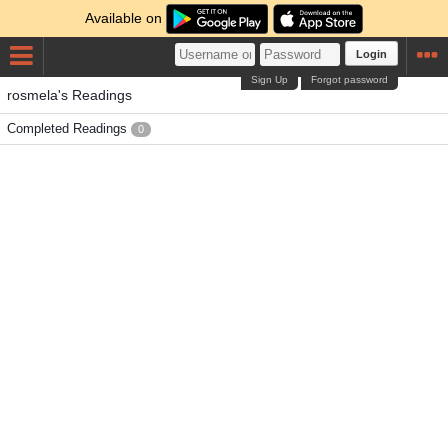
Available on
Login
Sign Up
Forgot password
rosmela's Readings
Completed Readings
0