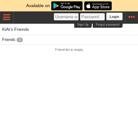
Available on
Login
Sign Up
Forgot password
KiAt's Friends
Friends
0
Friend list is empty