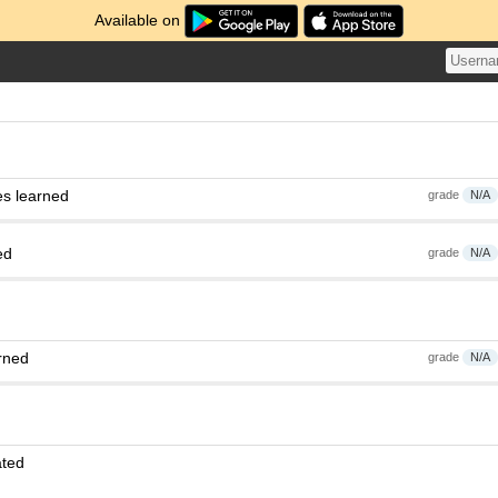
Available on
es learned
grade
N/A
ed
grade
N/A
rned
grade
N/A
ated