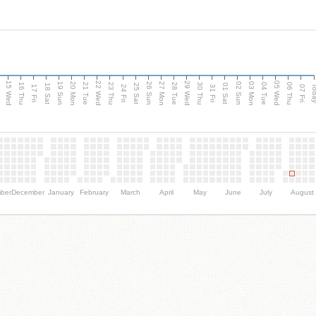
15 Wed
22 Wed
29 Wed
05 Wed
20 Mon
27 Mon
03 Mon
19 Sun
26 Sun
02 Sun
e
16 Thu
21 Tue
23 Thu
28 Tue
30 Thu
04 Tue
06 Thu
18 Sat
25 Sat
01 Sat
Tod
17 Fri
24 Fri
31 Fri
07 Fri
ber
December
January
February
March
April
May
June
July
August