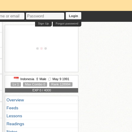
Login
Sign Up
Forgot password
Indonesia
Male
May 9 1991
Lv 1
Max Combo 0
Rank 128994
EXP 0 / 4000
Overview
Feeds
Lessons
Readings
Notes