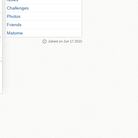
Challenges
Photos
Friends
Matome
ay
Joined on Jun 17 2010