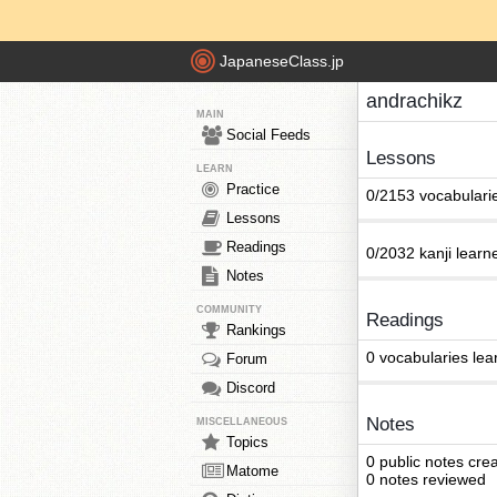
JapaneseClass.jp
andrachikz
MAIN
Social Feeds
Lessons
LEARN
Practice
0/2153 vocabulari
Lessons
Readings
0/2032 kanji learn
Notes
COMMUNITY
Readings
Rankings
0 vocabularies lea
Forum
Discord
Notes
MISCELLANEOUS
Topics
0 public notes cre
Matome
0 notes reviewed