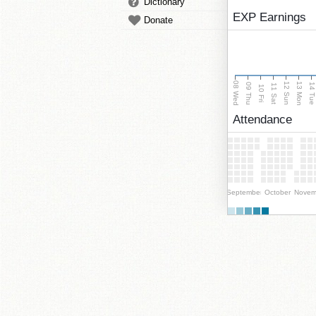
Dictionary
EXP Earnings
Donate
08 Wed
13 Mon
12 Sun
09 Thu
14 Tu
11 Sat
10 Fri
Attendance
September
October
Novem