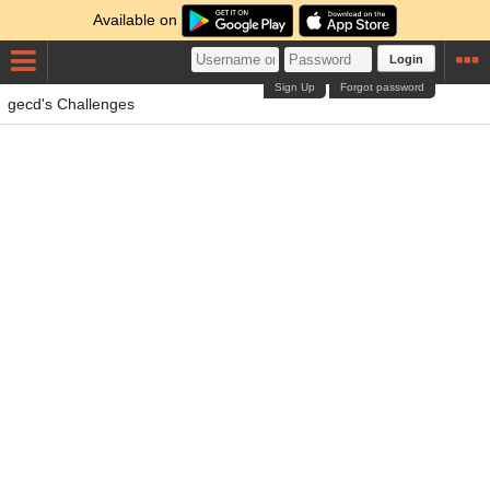
Available on
Login
Sign Up
Forgot password
gecd's Challenges