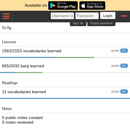
Available on
Login
Sign Up
Forgot password
Gr3g
Lessons
1563/2153 vocabularies learned
grade
A+
665/2032 kanji learned
grade
A+
Readings
11 vocabularies learned
grade
A+
Notes
0 public notes created
0 notes reviewed