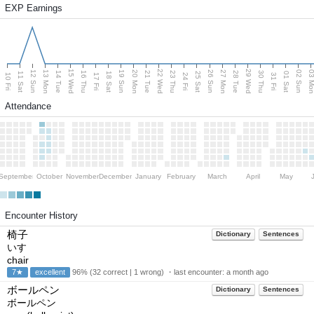
EXP Earnings
15 Wed
22 Wed
29 Wed
13 Mon
20 Mon
27 Mon
03 M
12 Sun
19 Sun
26 Sun
02 Sun
14 Tue
16 Thu
21 Tue
23 Thu
28 Tue
30 Thu
11 Sat
18 Sat
25 Sat
01 Sat
10 Fri
17 Fri
24 Fri
31 Fri
Attendance
September
October
November
December
January
February
March
April
May
Encounter History
椅子
Dictionary
Sentences
いす
chair
7★
excellent
96% (32 correct | 1 wrong) ・last encounter:
a month ago
ボールペン
Dictionary
Sentences
ボールペン