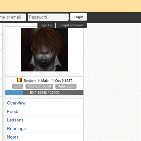
Login
Sign Up
Forgot password
Belgium
Male
Oct 9 1987
Lv 3
Max Combo 59
Rank 6556
EXP 15340 / 27000
Overview
Feeds
Lessons
Readings
Notes