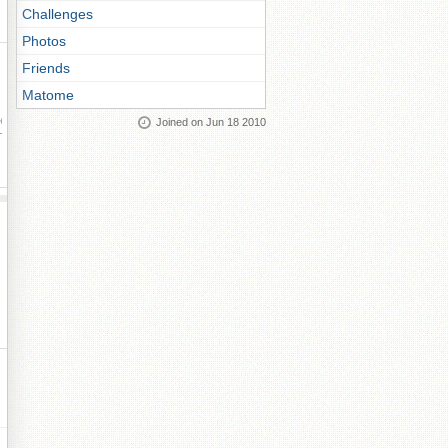
Challenges
Photos
Friends
Matome
Joined on Jun 18 2010
ay