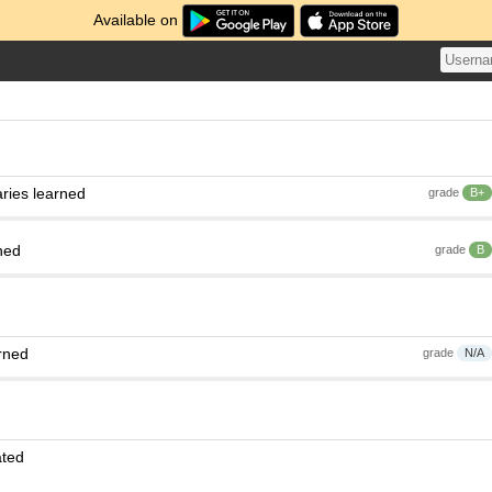
Available on
ries learned
grade
B+
ned
grade
B
rned
grade
N/A
ated