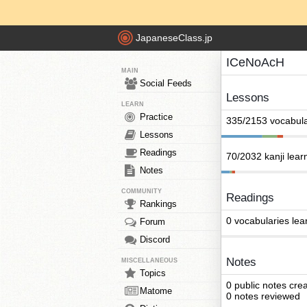
JapaneseClass.jp
ICeNoAcH
MAIN
Social Feeds
Lessons
LEARN
Practice
335/2153 vocabula
Lessons
Readings
70/2032 kanji lear
Notes
COMMUNITY
Readings
Rankings
0 vocabularies lea
Forum
Discord
Notes
MISCELLANEOUS
Topics
0 public notes cre
Matome
0 notes reviewed