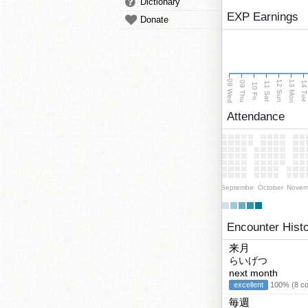
Dictionary
EXP Earnings
Donate
08 Wed
13 Mon
12 Sun
09 Thu
14 Tu
11 Sat
10 Fri
Attendance
September
October
Novem
Encounter Hist
来月
らいげつ
next month
excellent
100% (8 cor
毎週