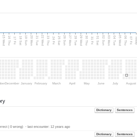
15 Wed
22 Wed
29 Wed
05 Wed
20 Mon
27 Mon
03 Mon
19 Sun
26 Sun
02 Sun
e
16 Thu
21 Tue
23 Thu
28 Tue
30 Thu
04 Tue
06 Thu
18 Sat
25 Sat
01 Sat
Tod
17 Fri
24 Fri
31 Fri
07 Fri
ber
December
January
February
March
April
May
June
July
August
ory
Dictionary
Sentences
rect | 0 wrong) ・last encounter:
12 years ago
Dictionary
Sentences