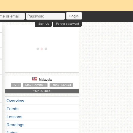
Login
Sign Up
Forgot password
Malaysia
Lv 1
Max Combo 0
Rank 132244
EXP 0 / 4000
Overview
Feeds
Lessons
Readings
Notes