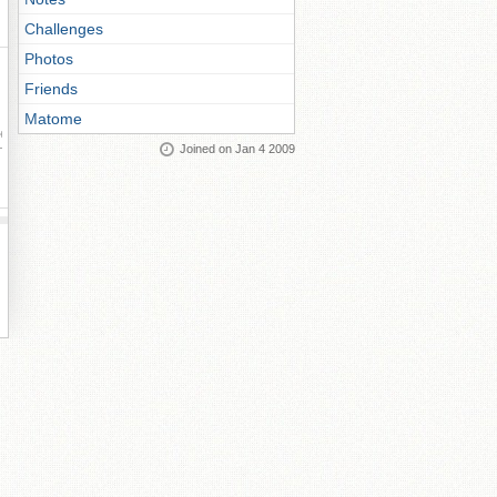
Challenges
Photos
Friends
Matome
ay
Joined on Jan 4 2009