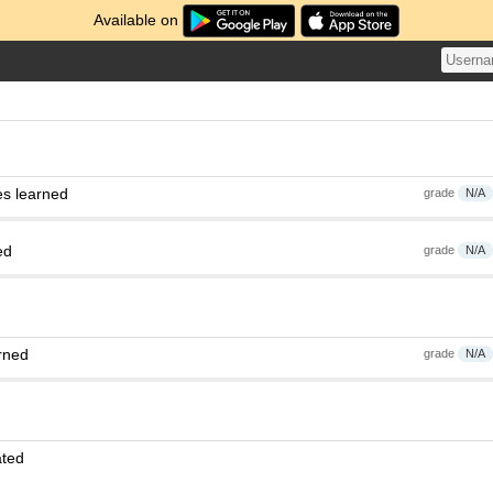
Available on
es learned
grade
N/A
ed
grade
N/A
rned
grade
N/A
ated