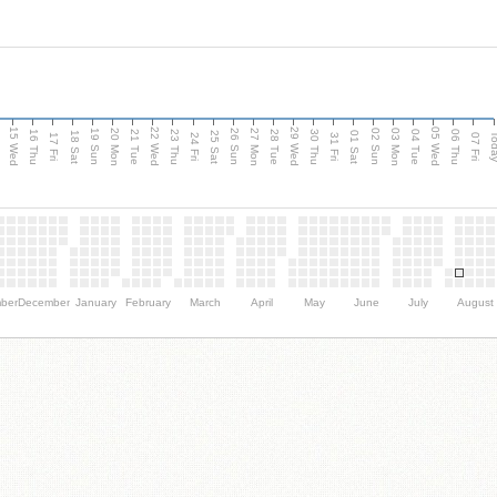
15 Wed
22 Wed
29 Wed
05 Wed
20 Mon
27 Mon
03 Mon
19 Sun
26 Sun
02 Sun
e
16 Thu
21 Tue
23 Thu
28 Tue
30 Thu
04 Tue
06 Thu
18 Sat
25 Sat
01 Sat
Tod
17 Fri
24 Fri
31 Fri
07 Fri
ber
December
January
February
March
April
May
June
July
August