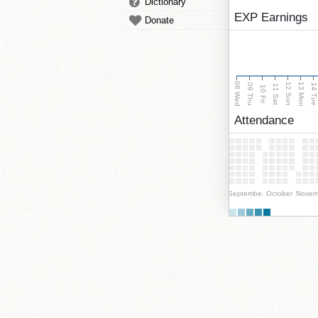
Dictionary
EXP Earnings
Donate
08 Wed
13 Mon
12 Sun
09 Thu
14 Tu
11 Sat
10 Fri
Attendance
September
October
Novem