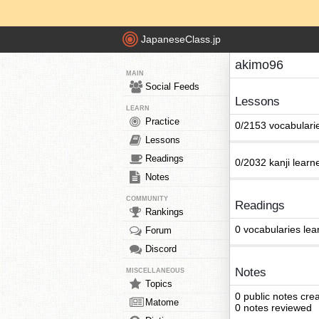
JapaneseClass.jp
akimo96
MAIN
Social Feeds
Lessons
LEARN
Practice
0/2153 vocabulari
Lessons
Readings
0/2032 kanji learn
Notes
COMMUNITY
Readings
Rankings
0 vocabularies lea
Forum
Discord
Notes
MISCELLANEOUS
Topics
0 public notes cre
Matome
0 notes reviewed