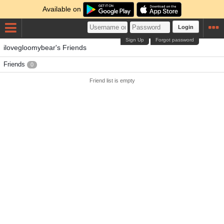
Available on
Login
Sign Up
Forgot password
ilovegloomybear's Friends
Friends
0
Friend list is empty