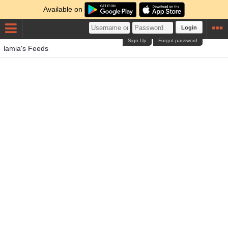
Available on
Login
Sign Up
Forgot password
lamia's Feeds