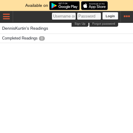
Available on
Login
Sign Up
Forgot password
DennisKurtin's Readings
Completed Readings
0