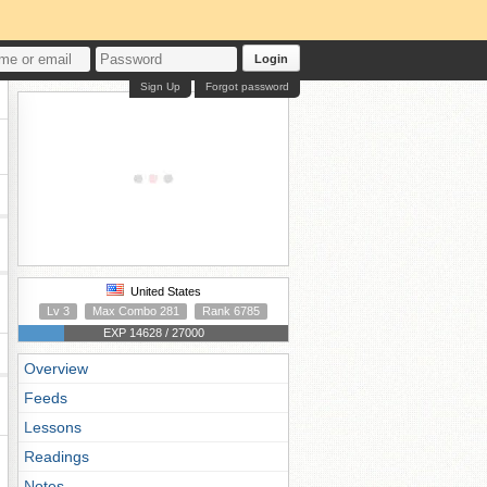
Login
Sign Up
Forgot password
United States
Lv 3
Max Combo 281
Rank 6785
EXP 14628 / 27000
Overview
Feeds
Lessons
Readings
Notes