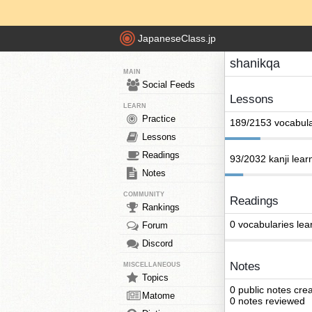
JapaneseClass.jp
shanikqa
MAIN
Social Feeds
Lessons
LEARN
Practice
189/2153 vocabula
Lessons
Readings
93/2032 kanji lear
Notes
COMMUNITY
Readings
Rankings
0 vocabularies lea
Forum
Discord
Notes
MISCELLANEOUS
Topics
0 public notes cre
Matome
0 notes reviewed