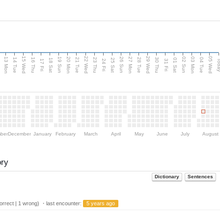
15 Wed
22 Wed
29 Wed
05 Wed
13 Mon
20 Mon
27 Mon
03 Mon
n
19 Sun
26 Sun
02 Sun
14 Tue
16 Thu
21 Tue
23 Thu
28 Tue
30 Thu
04 Tue
18 Sat
25 Sat
01 Sat
Tod
17 Fri
24 Fri
31 Fri
ber
December
January
February
March
April
May
June
July
August
ory
Dictionary
Sentences
rrect | 1 wrong) ・last encounter:
5 years ago