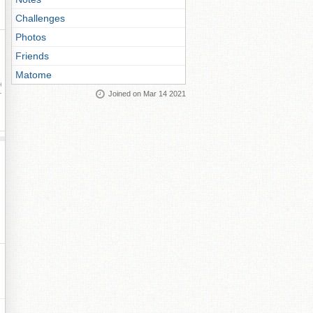
Challenges
Photos
Friends
Matome
ay
Joined on Mar 14 2021