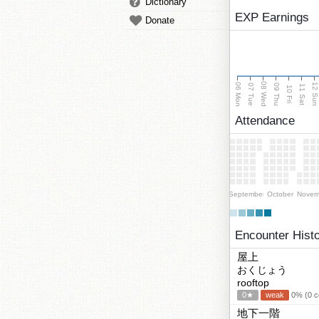
Dictionary
EXP Earnings
Donate
08 Wed
06 Mon
12 Su
07 Tue
09 Thu
11 Sat
10 Fri
Attendance
September
October
Novem
Encounter Hist
屋上
おくじょう
rooftop
0★
weak
0% (0 co
地下一階