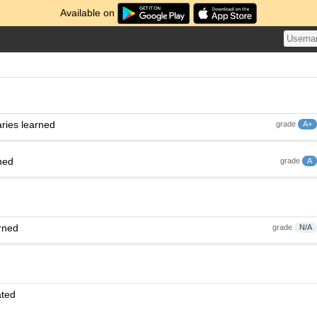
Available on
ries learned
grade
A+
ned
grade
A
rned
grade
N/A
ated