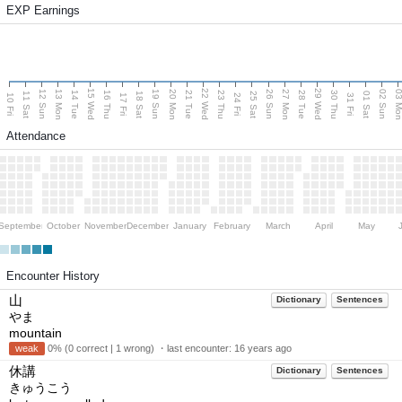
EXP Earnings
15 Wed
22 Wed
29 Wed
13 Mon
20 Mon
27 Mon
03 M
12 Sun
19 Sun
26 Sun
02 Sun
14 Tue
16 Thu
21 Tue
23 Thu
28 Tue
30 Thu
11 Sat
18 Sat
25 Sat
01 Sat
10 Fri
17 Fri
24 Fri
31 Fri
Attendance
September
October
November
December
January
February
March
April
May
Encounter History
山
Dictionary
Sentences
やま
mountain
weak
0% (0 correct | 1 wrong) ・last encounter:
16 years ago
休講
Dictionary
Sentences
きゅうこう