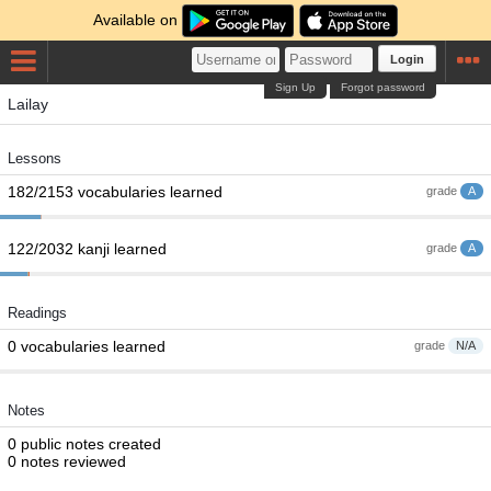
Available on
Login
Sign Up
Forgot password
Lailay
Lessons
182/2153 vocabularies learned
grade
A
122/2032 kanji learned
grade
A
Readings
0 vocabularies learned
grade
N/A
Notes
0 public notes created
0 notes reviewed