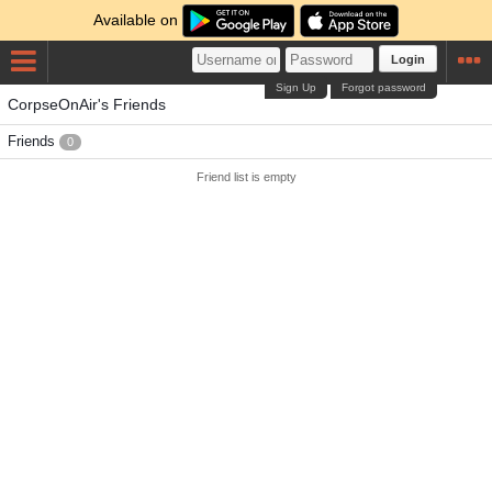
Available on
Login
Sign Up
Forgot password
CorpseOnAir's Friends
Friends
0
Friend list is empty