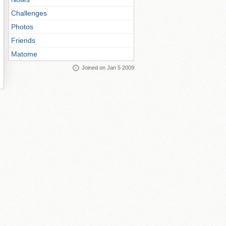
Challenges
Photos
Friends
Matome
Joined on Jan 5 2009