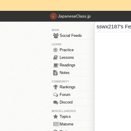
JapaneseClass.jp
sswx2187's F
MAIN
Social Feeds
LEARN
Practice
Lessons
Readings
Notes
COMMUNITY
Rankings
Forum
Discord
MISCELLANEOUS
Topics
Matome