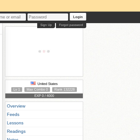
Login
Sign Up
Forgot password
United States
Lv 1
Max Combo 0
Rank 132228
EXP 0 / 4000
Overview
Feeds
Lessons
Readings
Notes