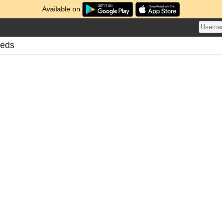
Available on
eeds