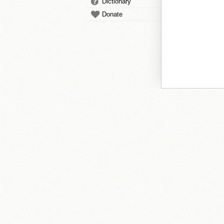
Dictionary
Donate