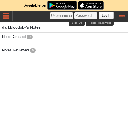
Available on
Login
Sign Up
Forgot password
darkbloodsky's Notes
Notes Created
0
Notes Reviewed
0