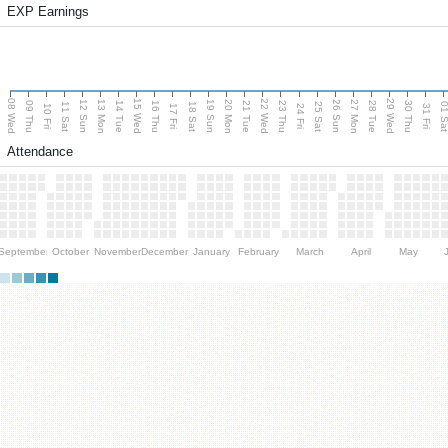
EXP Earnings
08 Wed
15 Wed
22 Wed
29 Wed
13 Mon
20 Mon
27 Mon
12 Sun
19 Sun
26 Sun
09 Thu
14 Tue
16 Thu
21 Tue
23 Thu
28 Tue
30 Thu
11 Sat
18 Sat
25 Sat
01 S
10 Fri
17 Fri
24 Fri
31 Fri
Attendance
September
October
November
December
January
February
March
April
May