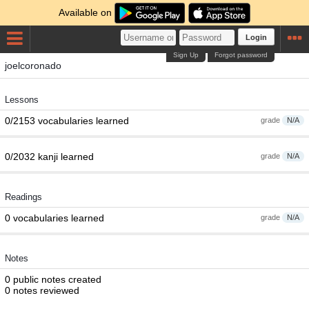
Available on
Login
Sign Up
Forgot password
joelcoronado
Lessons
0/2153 vocabularies learned
grade
N/A
0/2032 kanji learned
grade
N/A
Readings
0 vocabularies learned
grade
N/A
Notes
0 public notes created
0 notes reviewed