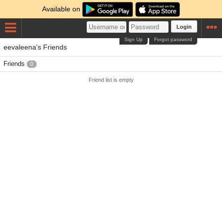
Available on
Login
Sign Up
Forgot password
eevaleena's Friends
Friends
0
Friend list is empty