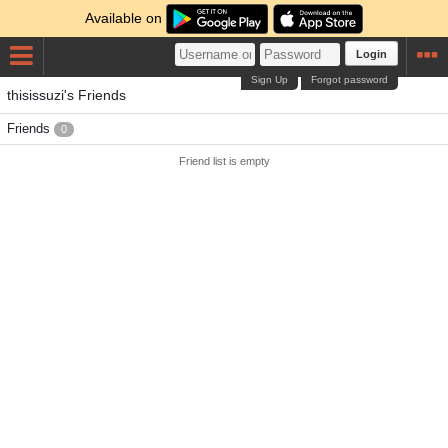
Available on
Login
Sign Up
Forgot password
thisissuzi's Friends
Friends
0
Friend list is empty