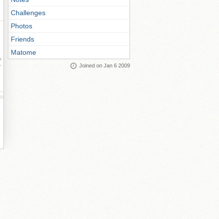
Challenges
Photos
Friends
Matome
ay
Joined on Jan 6 2009