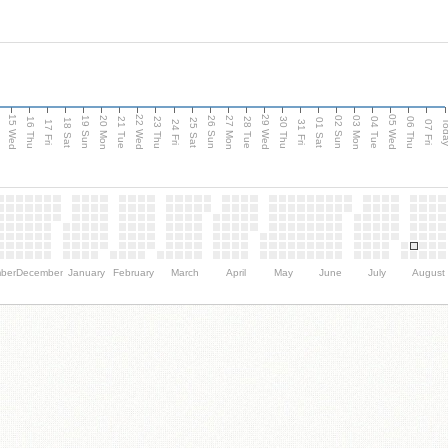
15 Wed
22 Wed
29 Wed
05 Wed
20 Mon
27 Mon
03 Mon
19 Sun
26 Sun
02 Sun
e
16 Thu
21 Tue
23 Thu
28 Tue
30 Thu
04 Tue
06 Thu
18 Sat
25 Sat
01 Sat
Tod
17 Fri
24 Fri
31 Fri
07 Fri
ber
December
January
February
March
April
May
June
July
August