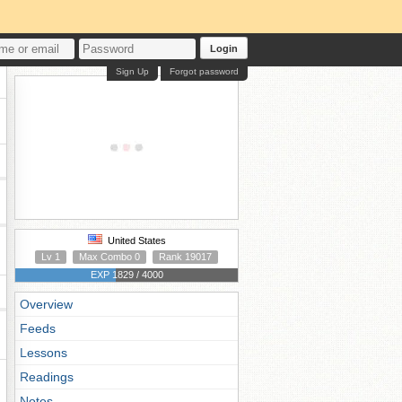
Login
Sign Up
Forgot password
United States
Lv 1
Max Combo 0
Rank 19017
EXP 1829 / 4000
Overview
Feeds
Lessons
Readings
Notes