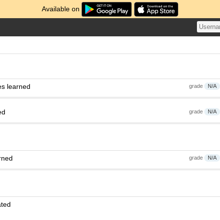
Available on
es learned
grade
N/A
ed
grade
N/A
rned
grade
N/A
ated