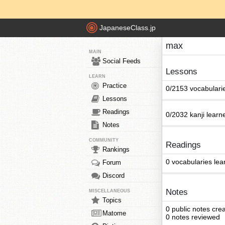
JapaneseClass.jp
max
MAIN
Social Feeds
Lessons
LEARN
Practice
0/2153 vocabulari
Lessons
Readings
0/2032 kanji learn
Notes
COMMUNITY
Readings
Rankings
0 vocabularies lea
Forum
Discord
Notes
MISCELLANEOUS
Topics
0 public notes cre
Matome
0 notes reviewed