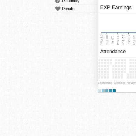
Dictionary
EXP Earnings
Donate
08 Wed
13 Mon
12 Sun
09 Thu
14 Tu
11 Sat
10 Fri
Attendance
September
October
Novem