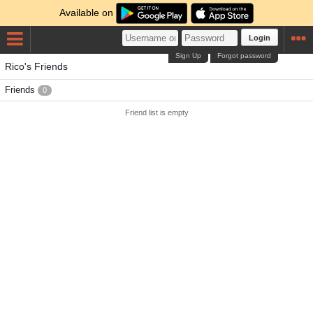
Available on
Login
Sign Up
Forgot password
Rico's Friends
Friends
0
Friend list is empty