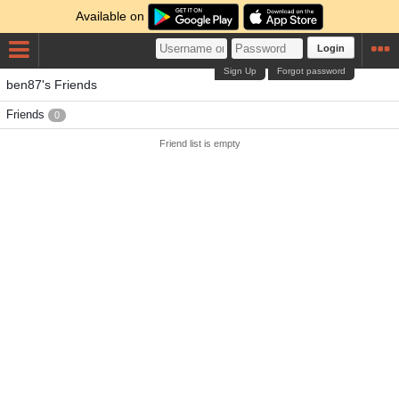
Available on
Login
Sign Up
Forgot password
ben87's Friends
Friends
0
Friend list is empty