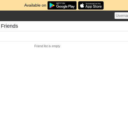
Available on
 Friends
Friend list is empty