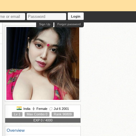
Login
Sign Up
Forgot password
India
Female
Jul 6 2001
Lv 1
Max Combo 0
Rank 96809
EXP 0 / 4000
Overview