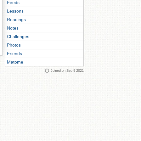
Feeds
Lessons
Readings
Notes
Challenges
Photos
Friends
Matome
Joined on Sep 9 2021