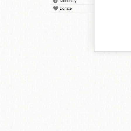
Dictionary
Donate