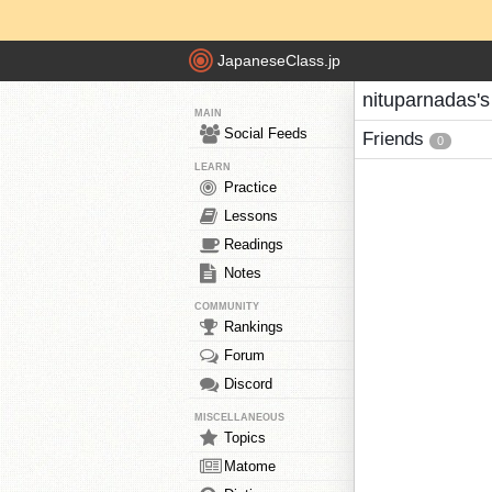
JapaneseClass.jp
nituparnadas's
MAIN
Social Feeds
Friends
0
LEARN
Practice
Lessons
Readings
Notes
COMMUNITY
Rankings
Forum
Discord
MISCELLANEOUS
Topics
Matome