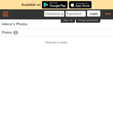
Available on
Login
Sign Up
Forgot password
lolieror's Photos
Photos
0
Photo list is empty