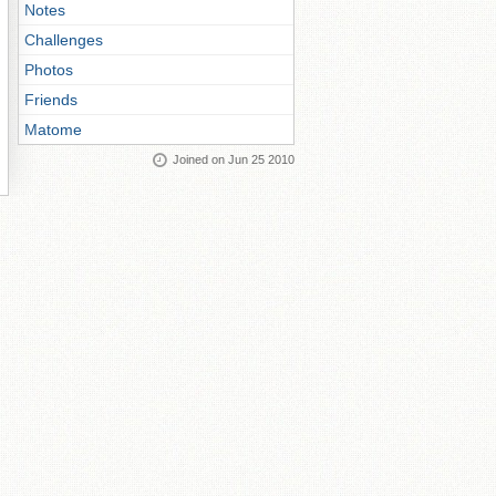
Notes
Challenges
Photos
Friends
Matome
Joined on Jun 25 2010