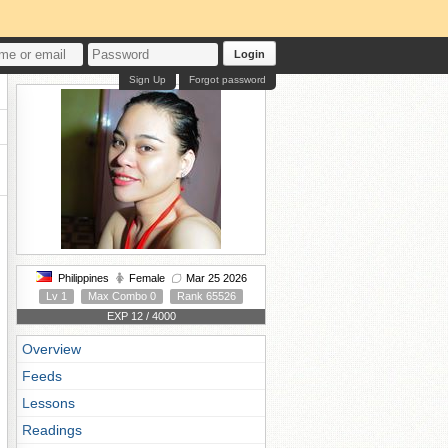
Login
Sign Up
Forgot password
Philippines
Female
Mar 25 2026
Lv 1
Max Combo 0
Rank 65526
EXP 12 / 4000
Overview
Feeds
Lessons
Readings