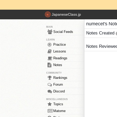
JapaneseClass.jp
numecet's Not
MAIN
Social Feeds
Notes Created
LEARN
Practice
Notes Reviewe
Lessons
Readings
Notes
COMMUNITY
Rankings
Forum
Discord
MISCELLANEOUS
Topics
Matome