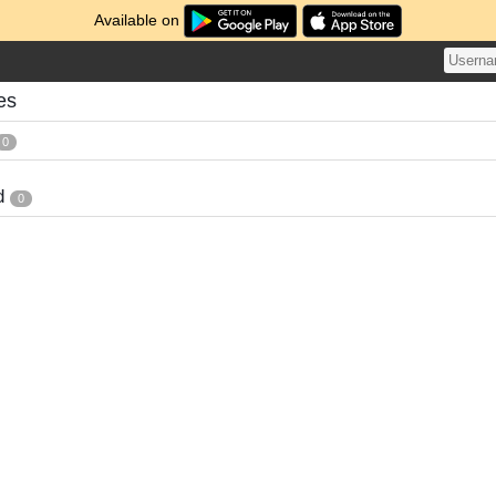
Available on
es
0
d
0