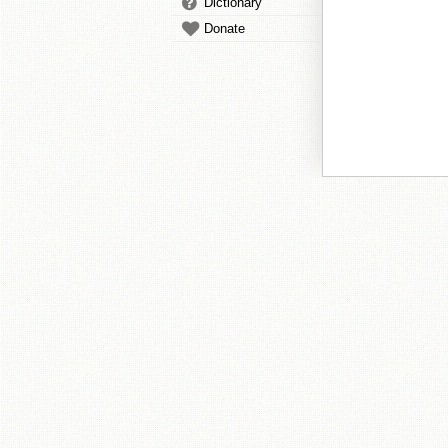
Dictionary
Donate