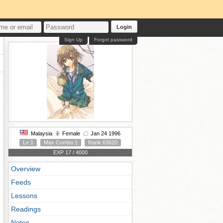
Login
Sign Up
Forgot password
Malaysia
Female
Jan 24 1996
Lv 1
Max Combo 1
Rank 63620
EXP 17 / 4000
Overview
Feeds
Lessons
Readings
Notes