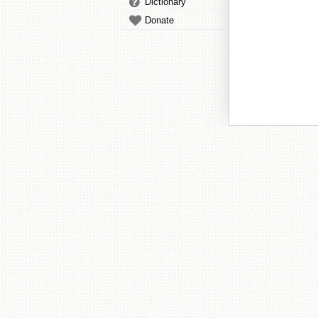
Dictionary
Donate