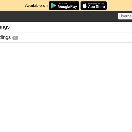
Available on
ings
dings
0