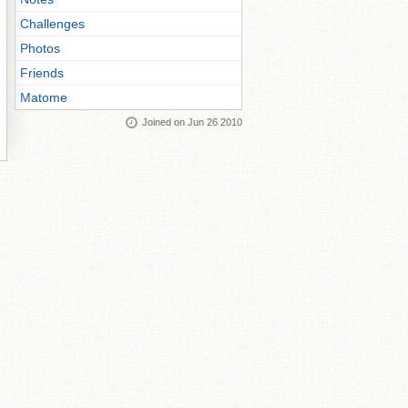
Challenges
Photos
Friends
Matome
Joined on Jun 26 2010