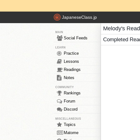
JapaneseClass.jp
Melody's Read
MAIN
Social Feeds
Completed Rea
LEARN
Practice
Lessons
Readings
Notes
COMMUNITY
Rankings
Forum
Discord
MISCELLANEOUS
Topics
Matome