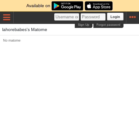
Available on
Login
Sign Up
Forgot password
lahorebabes's Matome
No matome