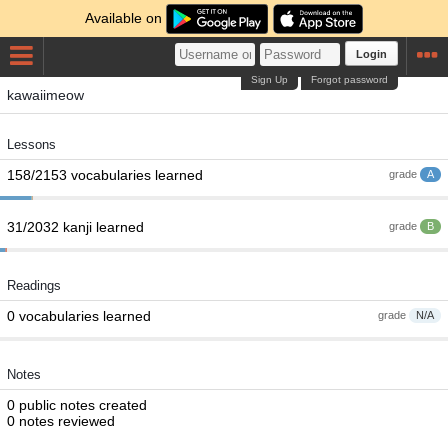
Available on
Login
Sign Up
Forgot password
kawaiimeow
Lessons
158/2153 vocabularies learned
grade
A
31/2032 kanji learned
grade
B
Readings
0 vocabularies learned
grade
N/A
Notes
0 public notes created
0 notes reviewed