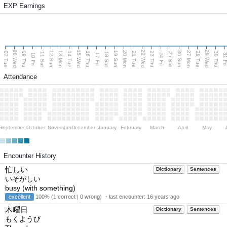
EXP Earnings
08 Wed
15 Wed
22 Wed
29 Wed
13 Mon
20 Mon
27 Mon
12 Sun
19 Sun
26 Sun
07 Tue
09 Thu
14 Tue
16 Thu
21 Tue
23 Thu
28 Tue
30 Thu
11 Sat
18 Sat
25 Sat
10 Fri
17 Fri
24 Fri
31 F
Attendance
September
October
November
December
January
February
March
April
May
Encounter History
忙しい
Dictionary
Sentences
いそがしい
busy (with something)
excellent
100% (1 correct | 0 wrong) ・last encounter:
16 years ago
木曜日
Dictionary
Sentences
もくようび