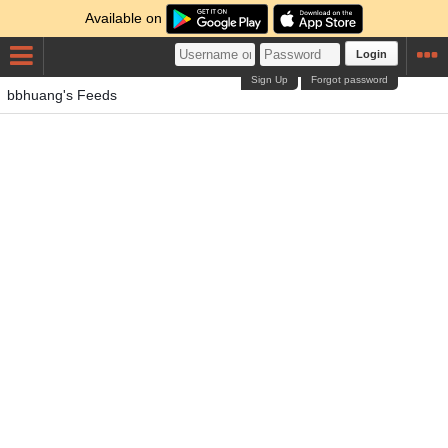
Available on
Login
Sign Up
Forgot password
bbhuang's Feeds