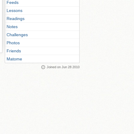
Feeds
Lessons
Readings
Notes
Challenges
Photos
Friends
Matome
Joined on Jun 28 2010