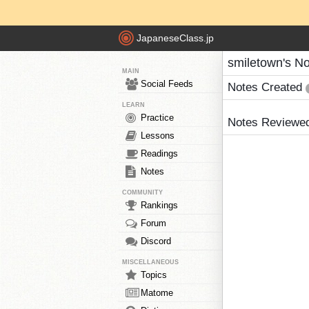
JapaneseClass.jp
smiletown's N
MAIN
Social Feeds
Notes Created
LEARN
Practice
Notes Reviewe
Lessons
Readings
Notes
COMMUNITY
Rankings
Forum
Discord
MISCELLANEOUS
Topics
Matome