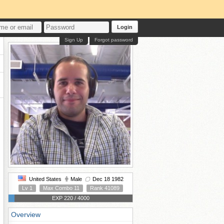
Login
Sign Up
Forgot password
United States
Male
Dec 18 1982
Lv 1
Max Combo 11
Rank 41089
EXP 220 / 4000
Overview