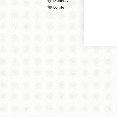
Dictionary
Donate