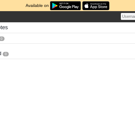
Available on
otes
0
d
0