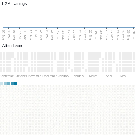
EXP Earnings
08 Wed
15 Wed
22 Wed
29 Wed
13 Mon
20 Mon
27 Mon
12 Sun
19 Sun
26 Sun
07 Tue
09 Thu
14 Tue
16 Thu
21 Tue
23 Thu
28 Tue
30 Thu
11 Sat
18 Sat
25 Sat
10 Fri
17 Fri
24 Fri
31 F
Attendance
September
October
November
December
January
February
March
April
May