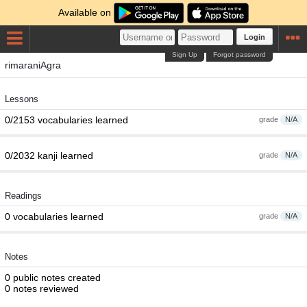
Available on
Login
Sign Up
Forgot password
rimaraniAgra
Lessons
0/2153 vocabularies learned
grade
N/A
0/2032 kanji learned
grade
N/A
Readings
0 vocabularies learned
grade
N/A
Notes
0 public notes created
0 notes reviewed