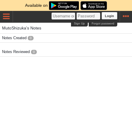
Available on
Login
Sign Up
Forgot password
MutoShizuka's Notes
Notes Created
0
Notes Reviewed
0