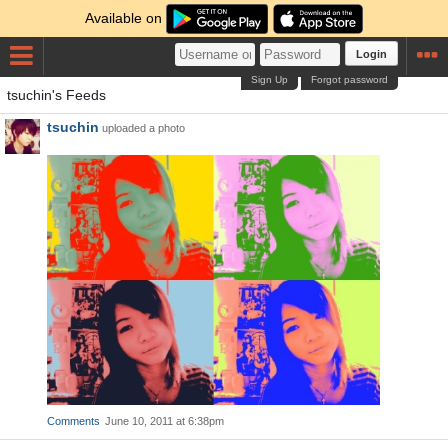
Available on
Login
Sign Up
Forgot password
tsuchin's Feeds
tsuchin
uploaded a photo
Comments
June 10, 2011 at 6:38pm