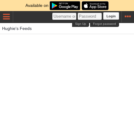
Available on
Login
Sign Up
Forgot password
Hughie's Feeds