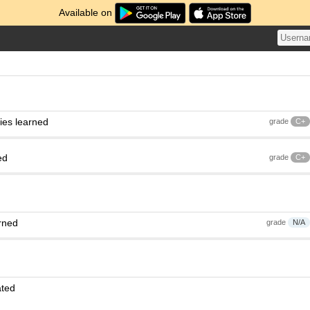
Available on
ies learned
grade
C+
ed
grade
C+
rned
grade
N/A
ated