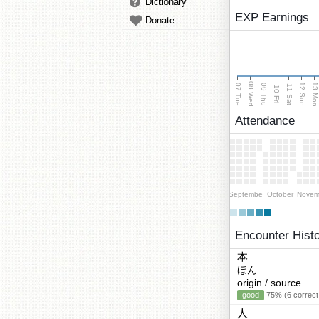
Dictionary
EXP Earnings
Donate
08 Wed
13 Mo
12 Sun
07 Tue
09 Thu
11 Sat
10 Fri
Attendance
September
October
Novem
Encounter Hist
本
ほん
origin / source
good
75% (6 correct
人