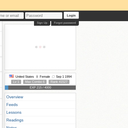
Login
Sign Up
Forgot password
United States
Female
Sep 1 1994
Lv 1
Max Combo 6
Rank 41527
EXP 215 / 4000
Overview
Feeds
Lessons
Readings
Notes