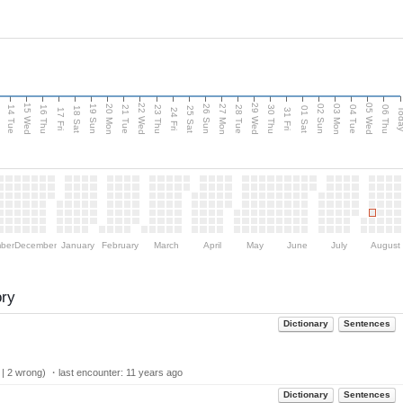
15 Wed
22 Wed
29 Wed
05 Wed
n
20 Mon
27 Mon
03 Mon
19 Sun
26 Sun
02 Sun
14 Tue
16 Thu
21 Tue
23 Thu
28 Tue
30 Thu
04 Tue
06 Thu
18 Sat
25 Sat
01 Sat
Tod
17 Fri
24 Fri
31 Fri
ber
December
January
February
March
April
May
June
July
August
ory
Dictionary
Sentences
 | 2 wrong) ・last encounter:
11 years ago
Dictionary
Sentences