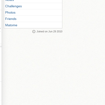
Challenges
Photos
Friends
Matome
ay
Joined on Jun 29 2010