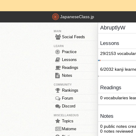
JapaneseClass.jp
AbruptlyW
MAIN
Social Feeds
Lessons
LEARN
Practice
29/2153 vocabular
Lessons
Readings
6/2032 kanji learn
Notes
COMMUNITY
Readings
Rankings
0 vocabularies lea
Forum
Discord
Notes
MISCELLANEOUS
Topics
0 public notes cre
Matome
0 notes reviewed