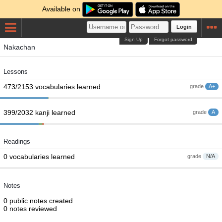
Available on
Login
Sign Up
Forgot password
Nakachan
Lessons
473/2153 vocabularies learned
grade
A+
399/2032 kanji learned
grade
A
Readings
0 vocabularies learned
grade
N/A
Notes
0 public notes created
0 notes reviewed