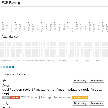
EXP Earnings
15 Wed
22 Wed
29 Wed
13 Mon
20 Mon
27 Mon
12 Sun
19 Sun
26 Sun
02 S
09 Thu
14 Tue
16 Thu
21 Tue
23 Thu
28 Tue
30 Thu
11 Sat
18 Sat
25 Sat
01 Sat
10 Fri
17 Fri
24 Fri
31 Fri
Attendance
September
October
November
December
January
February
March
April
May
Encounter History
金
Dictionary
Sentences
かね
gold / golden (color) / metaphor for (most) valuable / gold (medal,
cup)
0★
weak
57% (4 correct | 3 wrong) ・last encounter:
a year ago
近い
Dictionary
Sentences
ちかい